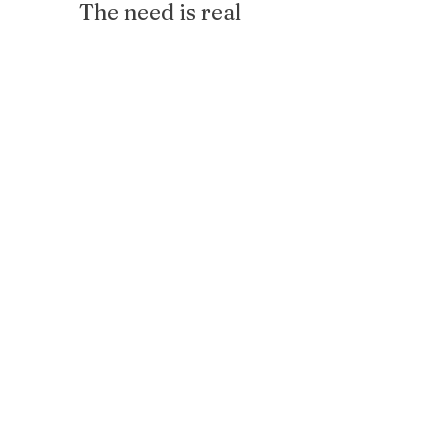
The need is real
1 in 4
girls will not finish high school
27%
of MSCS students are reading
proficient