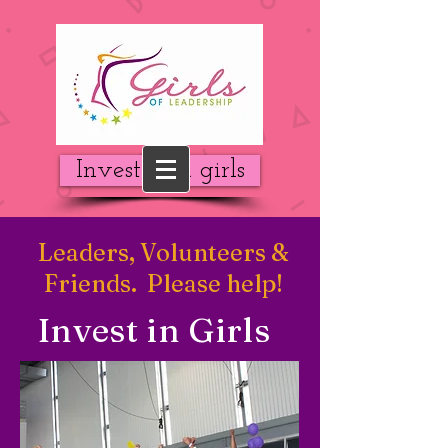
Invest in a girls
Leaders, Volunteers &
Friends. Please help!
Invest in Girls