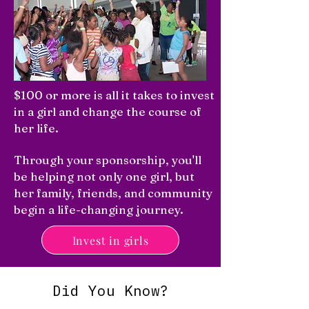
$100 or more is all it takes to invest
in a girl and change the course of
her life.
Through your sponsorship, you'll
be helping not only one girl, but
her family, friends, and community
begin a life-changing journey.
Invest in girls
Did You Know?